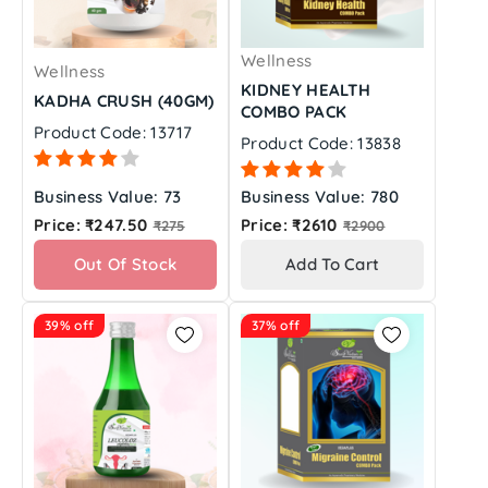
Wellness
Wellness
KIDNEY HEALTH
KADHA CRUSH (40GM)
COMBO PACK
Product Code: 13717
Product Code: 13838
Business Value: 73
Business Value: 780
Regular
Regular
Price: ₹247.50
Price: ₹2610
₹275
₹2900
price
price
Out Of Stock
Add To Cart
39% off
37% off