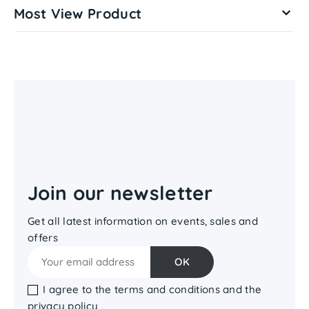
Most View Product

Join our newsletter
Get all latest information on events, sales and
offers
I agree to the terms and conditions and the
privacy policy