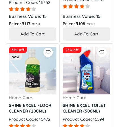
Product Code: 15352
Business Value: 15
Business Value: 15
Regular
Regular
Price: ₹117
Price: ₹108
₹130
₹120
price
price
Add To Cart
Add To Cart
33% off
25% off
New
Home Care
Home Care
SHINE EXCEL FLOOR
SHINE EXCEL TOILET
CLEANER (200ML)
CLEANER (500ML)
Product Code: 15472
Product Code: 15594