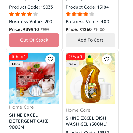
Product Code: 15033
Product Code: 15184
Business Value: 200
Business Value: 400
Regular
Regular
Price: ₹899.10
Price: ₹1260
₹999
₹1400
price
price
Out Of Stock
Add To Cart
31% off
25% off
New
New
Home Care
Home Care
SHINE EXCEL
SHINE EXCEL DISH
DETERGENT CAKE
WASH GEL (500ML)
900GM
Product Code: 15387