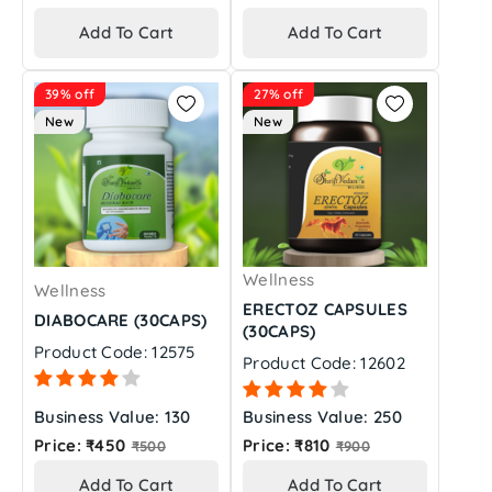
price
price
Add To Cart
Add To Cart
39% off
27% off
New
New
Wellness
Wellness
ERECTOZ CAPSULES
DIABOCARE (30CAPS)
(30CAPS)
Product Code: 12575
Product Code: 12602
Business Value: 130
Business Value: 250
Regular
Regular
Price: ₹450
Price: ₹810
₹500
₹900
price
price
Add To Cart
Add To Cart