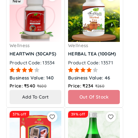
New
Wellness
Wellness
HEARTWIN (30CAPS)
HERBAL TEA (100GM)
Product Code: 13534
Product Code: 13571
Business Value: 140
Business Value: 46
Regular
Regular
Price: ₹540
Price: ₹234
₹600
₹260
price
price
Add To Cart
Out Of Stock
37% off
39% off