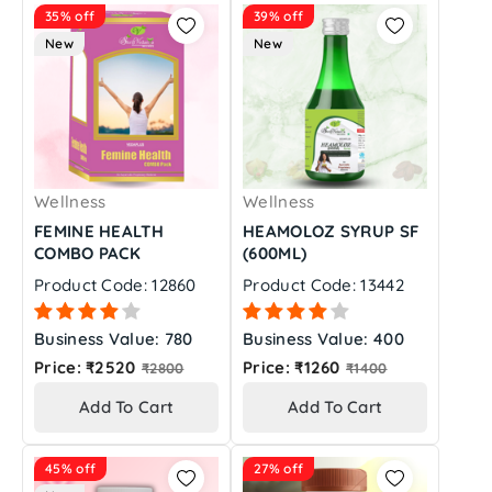
35% off
39% off
New
New
Wellness
Wellness
FEMINE HEALTH
HEAMOLOZ SYRUP SF
COMBO PACK
(600ML)
Product Code: 12860
Product Code: 13442
Business Value: 780
Business Value: 400
Regular
Regular
Price: ₹2520
Price: ₹1260
₹2800
₹1400
price
price
Add To Cart
Add To Cart
45% off
27% off