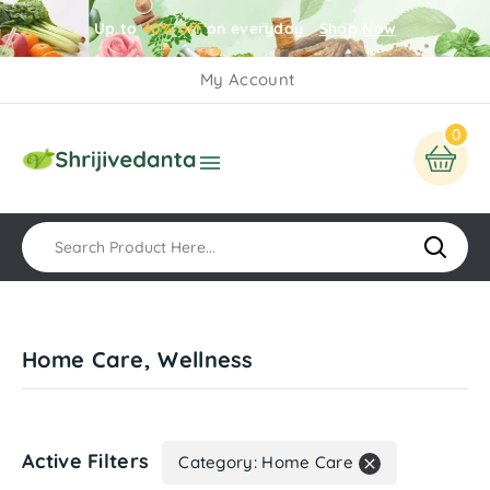
Up to
40% off
on everyday
Shop Now
My Account
0

Home Care, Wellness
Active Filters
Category: Home Care
