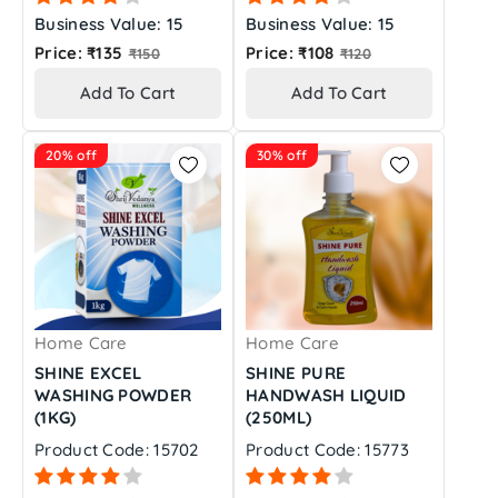
Business Value: 15
Business Value: 15
Regular
Regular
Price: ₹135
Price: ₹108
₹150
₹120
price
price
Add To Cart
Add To Cart
20% off
30% off
Home Care
Home Care
SHINE EXCEL
SHINE PURE
WASHING POWDER
HANDWASH LIQUID
(1KG)
(250ML)
Product Code: 15702
Product Code: 15773