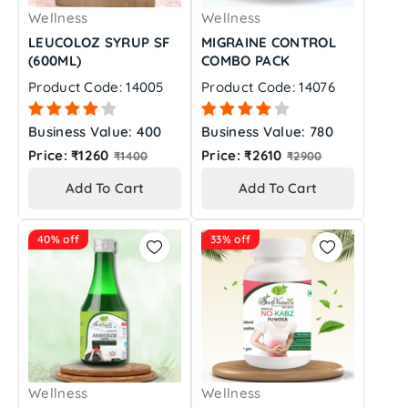
Wellness
Wellness
LEUCOLOZ SYRUP SF
MIGRAINE CONTROL
(600ML)
COMBO PACK
Product Code: 14005
Product Code: 14076
Business Value: 400
Business Value: 780
Regular
Regular
Price: ₹1260
Price: ₹2610
₹1400
₹2900
price
price
Add To Cart
Add To Cart
40% off
33% off
Wellness
Wellness