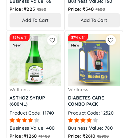
Business Value: 66
Business Value: 160
Regular
Regular
Price: ₹225
Price: ₹540
₹250
₹600
price
price
Add To Cart
Add To Cart
39% off
37% off
New
New
Wellness
Wellness
ASTHOZ SYRUP
DIABETES CARE
(600ML)
COMBO PACK
Product Code: 11740
Product Code: 12520
Business Value: 400
Business Value: 780
Regular
Regular
Price: ₹1260
Price: ₹2610
₹1400
₹2900