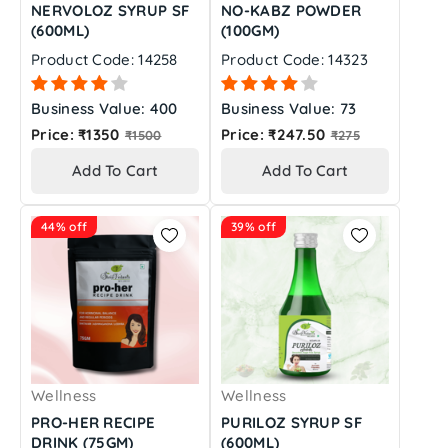
NERVOLOZ SYRUP SF
NO-KABZ POWDER
(600ML)
(100GM)
Product Code: 14258
Product Code: 14323
Business Value: 400
Business Value: 73
Regular
Regular
Price: ₹1350
Price: ₹247.50
₹1500
₹275
price
price
Add To Cart
Add To Cart
44% off
39% off
Wellness
Wellness
PRO-HER RECIPE
PURILOZ SYRUP SF
DRINK (75GM)
(600ML)