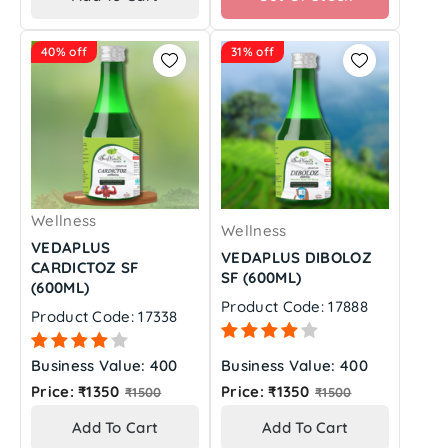
40% off
31% off
Wellness
Wellness
VEDAPLUS
VEDAPLUS DIBOLOZ
CARDICTOZ SF
SF (600ML)
(600ML)
Product Code: 17888
Product Code: 17338
Business Value: 400
Business Value: 400
Regular
Regular
Price: ₹1350
Price: ₹1350
₹1500
₹1500
price
price
Add To Cart
Add To Cart