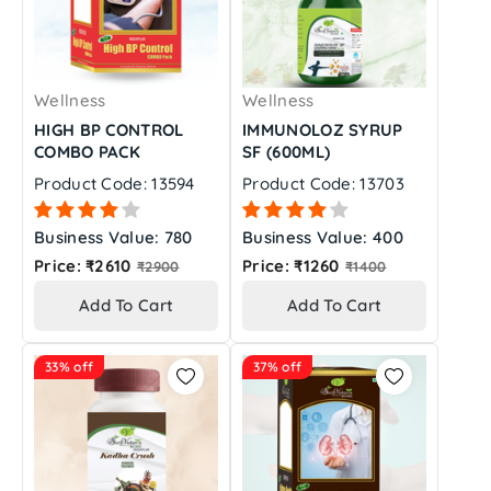
Wellness
Wellness
HIGH BP CONTROL
IMMUNOLOZ SYRUP
COMBO PACK
SF (600ML)
Product Code: 13594
Product Code: 13703
Business Value: 780
Business Value: 400
Regular
Regular
Price: ₹2610
Price: ₹1260
₹2900
₹1400
price
price
Add To Cart
Add To Cart
33% off
37% off