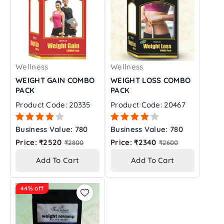
Wellness
Wellness
WEIGHT GAIN COMBO
WEIGHT LOSS COMBO
PACK
PACK
Product Code: 20335
Product Code: 20467
Business Value: 780
Business Value: 780
Regular
Regular
Price: ₹2520
Price: ₹2340
₹2800
₹2600
price
price
Add To Cart
Add To Cart
44% off