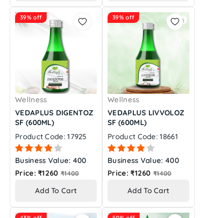
39% off
39% off
Wellness
Wellness
VEDAPLUS DIGENTOZ
VEDAPLUS LIVVOLOZ
SF (600ML)
SF (600ML)
Product Code: 17925
Product Code: 18661
Business Value: 400
Business Value: 400
Regular
Regular
Price: ₹1260
Price: ₹1260
₹1400
₹1400
price
price
Add To Cart
Add To Cart
43% off
50% off