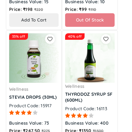
Business Value: 15
Business Value: 10
Regular
Regular
Price: ₹198
Price: ₹99
₹220
₹110
price
price
Add To Cart
Out Of Stock
33% off
40% off
Wellness
Wellness
THYRODOZ SYRUP SF
STEVIA DROPS (30ML)
(600ML)
Product Code: 15917
Product Code: 16113
Business Value: 73
Business Value: 400
Regular
Regular
Price: ₹247.50
Price: ₹1350
₹275
₹1500