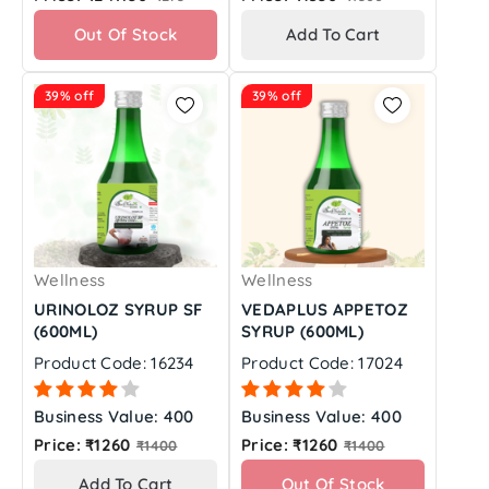
price
price
Out Of Stock
Add To Cart
39% off
39% off
Wellness
Wellness
URINOLOZ SYRUP SF
VEDAPLUS APPETOZ
(600ML)
SYRUP (600ML)
Product Code: 16234
Product Code: 17024
Business Value: 400
Business Value: 400
Regular
Regular
Price: ₹1260
Price: ₹1260
₹1400
₹1400
price
price
Add To Cart
Out Of Stock