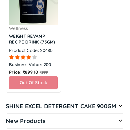
Wellness
WEIGHT REVAMP
RECIPE DRINK (75GM)
Product Code: 20480
Business Value: 200
Regular
Price: ₹899.10
₹999
price
Out Of Stock
SHINE EXCEL DETERGENT CAKE 900GM

New Products
