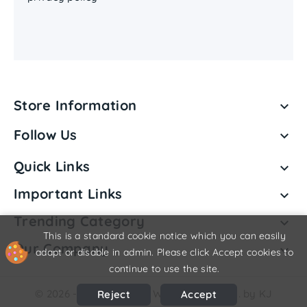
Store Information

Follow Us

Quick Links

Important Links

Trending Category

This is a standard cookie notice which you can easily
Our Company

adapt or disable in admin. Please click Accept cookies to
continue to use the site.
© 2026 - Shriji Vedanta Wellness Pvt. Ltd. by KJ
Reject
Accept