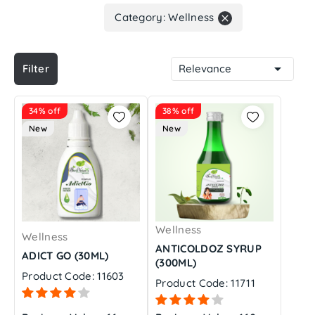
Category: Wellness


Filter
Relevance
34% off
38% off
New
New
Wellness
Wellness
ANTICOLDOZ SYRUP
ADICT GO (30ML)
(300ML)
Product Code: 11603
Product Code: 11711