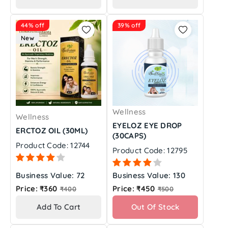
44% off
39% off
New
Wellness
Wellness
EYELOZ EYE DROP
ERCTOZ OIL (30ML)
(30CAPS)
Product Code: 12744
Product Code: 12795
Business Value: 72
Business Value: 130
Regular
Regular
Price: ₹360
Price: ₹450
₹400
₹500
price
price
Add To Cart
Out Of Stock