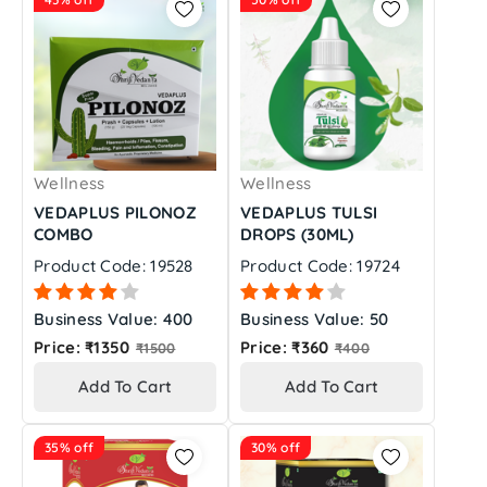
Wellness
Wellness
VEDAPLUS PILONOZ
VEDAPLUS TULSI
COMBO
DROPS (30ML)
Product Code: 19528
Product Code: 19724
Business Value: 400
Business Value: 50
Regular
Regular
Price: ₹1350
Price: ₹360
₹1500
₹400
price
price
Add To Cart
Add To Cart
35% off
30% off