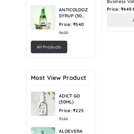
Business Val
Price: ₹449.
ANTICOLDOZ
SYRUP (30...
Regular
Price: ₹540
price
₹600
All Products
Most View Product
ADICT GO
(30ML)
Regular
Price: ₹225
price
₹250
ALOEVERA