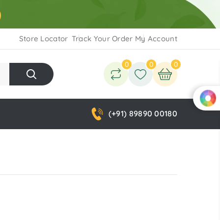
Store Locator
Track Your Order
My Account
0
0
0
(+91) 89890 00180