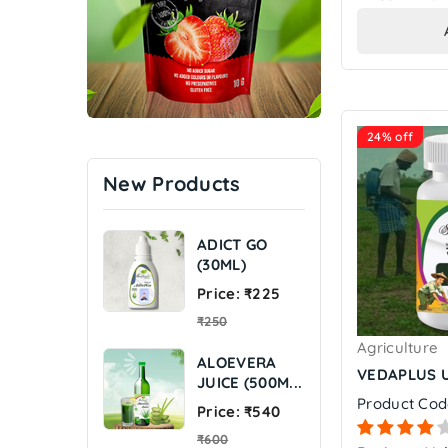
24% off
New Products
ADICT GO
(30ML)
Regular
Price: ₹225
price
₹250
Agriculture
ALOEVERA
VEDAPLUS U
JUICE (500M...
Product Cod
Regular
Price: ₹540
price
₹600