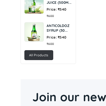
JUICE (500M...
Regular
Price: ₹540
price
₹600
ANTICOLDOZ
SYRUP (30...
Regular
Price: ₹540
price
₹600
All Products
Join our new