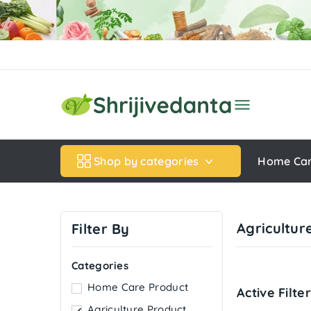

Shop by categories
Home Ca
Agricultur
Filter By
Categories
Home Care Product
Active Filte
Agriculture Product
