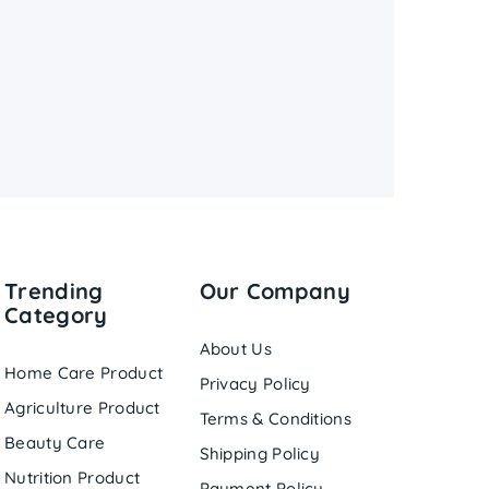
Trending
Our Company
Category
About Us
Home Care Product
Privacy Policy
Agriculture Product
Terms & Conditions
Beauty Care
Shipping Policy
Nutrition Product
Payment Policy