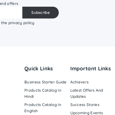
 and offers
 the privacy policy
Quick Links
Important Links
Business Starter Guide
Achievers
Products Catalog In
Latest Offers And
Hindi
Updates
Products Catalog In
Success Stories
English
Upcoming Events