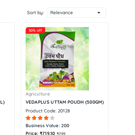

Sort by:
Relevance
30% off
Agriculture
L)
VEDAPLUS UTTAM POUDH (500GM)
Product Code: 20128
Business Value: 200
Regular
Price: ₹719.10
₹799