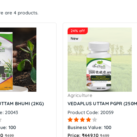
e are 4 products.
24% off
New
Agriculture
TTAM BHUMI (2KG)
VEDAPLUS UTTAM PGPR (250M
e: 20043
Product Code: 20059
ue: 100
Business Value: 100
Regular
Regular
10
Price: ₹449.10
₹499
₹499