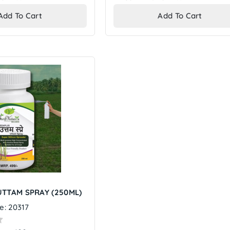
price
price
Add To Cart
Add To Cart
TTAM SPRAY (250ML)
e: 20317