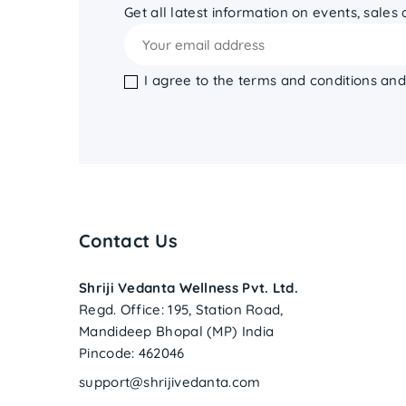
Get all latest information on events, sales
I agree to the terms and conditions and
Contact Us
Shriji Vedanta Wellness Pvt. Ltd.
Regd. Office: 195, Station Road,
Mandideep Bhopal (MP) India
Pincode: 462046
support@shrijivedanta.com