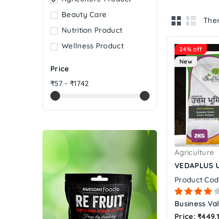
Beauty Care
Ther
Nutrition Product
Wellness Product
24% off
New
Price
₹57 - ₹1742
Agriculture
VEDAPLUS U
Product Cod
Business Val
Price: ₹449.