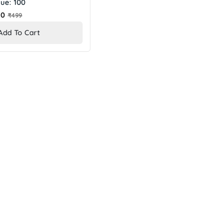
ue: 100
Regular
10
₹499
price
Add To Cart