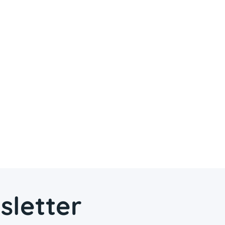
sletter