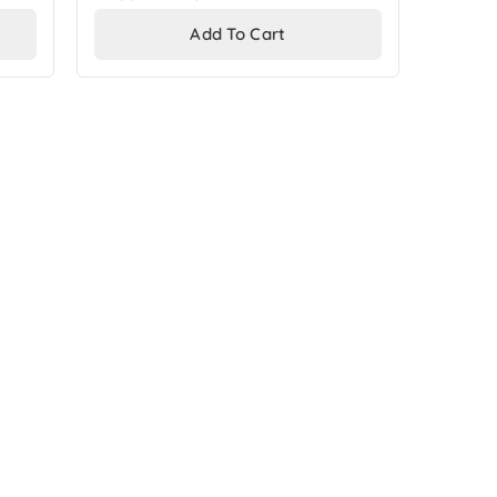
price
Add To Cart