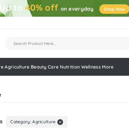
Up to
40% off
on everyday
Shop Now
re
Agriculture
Beauty Care
Nutrition
Wellness
More
e
rs
Category: Agriculture
