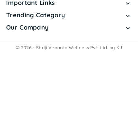
Important Links

Trending Category

Our Company

© 2026 - Shriji Vedanta Wellness Pvt. Ltd. by KJ