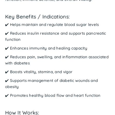
Key Benefits / Indications:
✔️ Helps maintain and regulate
blood sugar levels
✔️ Reduces
insulin resistance
and supports pancreatic
function
✔️ Enhances
immunity
and
healing
capacity
✔️ Reduces
pain, swelling, and inflammation
associated
with diabetes
✔️ Boosts
vitality, stamina, and vigor
✔️ Supports management of
diabetic wounds and
obesity
✔️ Promotes healthy
blood flow
and
heart function
How It Works: