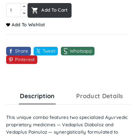

Add To Cart
Add To Wishlist
Share
Tweet
Whatsapp
Pinterest
Description
Product Details
This unique combo features two specialized Ayurvedic
proprietary medicines —
Vedaplus Diaboloz
and
Vedaplus Painuloz
— synergistically formulated to