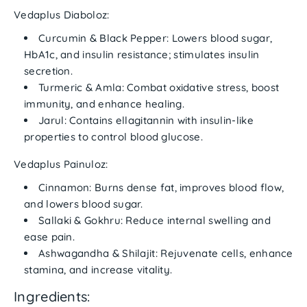
Vedaplus Diaboloz:
Curcumin & Black Pepper:
Lowers blood sugar,
HbA1c, and insulin resistance; stimulates insulin
secretion.
Turmeric & Amla:
Combat oxidative stress, boost
immunity, and enhance healing.
Jarul:
Contains ellagitannin with insulin-like
properties to control blood glucose.
Vedaplus Painuloz:
Cinnamon:
Burns dense fat, improves blood flow,
and lowers blood sugar.
Sallaki & Gokhru:
Reduce internal swelling and
ease pain.
Ashwagandha & Shilajit:
Rejuvenate cells, enhance
stamina, and increase vitality.
Ingredients: