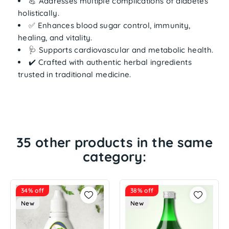
💪 Addresses
multiple complications
of diabetes
holistically.
✅ Enhances
blood sugar control, immunity,
healing, and vitality
.
🩺 Supports
cardiovascular and metabolic health
.
✔️ Crafted with
authentic herbal ingredients
trusted in traditional medicine.
35 other products in the same
category:
34% off
38% off
New
New