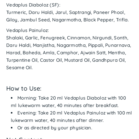
Vedaplus Diaboloz (SF):
Turmeric, Daru Haldi, Jarul, Saptrangi, Paneer Phool,
Giloy, Jambul Seed, Nagarmotha, Black Pepper, Trifla.
Vedaplus Painuloz:
Shalaki, Garlic, Fenugreek, Cinnamon, Nirgundi, Sonth,
Daru Haldi, Manjistha, Nagarmotha, Pippali, Punarnava,
Harad, Baheda, Amla, Camphor, Ajwain Satt, Mentha,
Turpentine Oil, Castor Oil, Mustard Oil, Gandhpura Oil,
Sesame Oil.
How to Use:
Morning:
Take
20 ml Vedaplus Diaboloz
with 100
ml lukewarm water, 40 minutes after breakfast.
Evening:
Take
20 ml Vedaplus Painuloz
with 100 ml
lukewarm water, 40 minutes after dinner.
Or as directed by your physician.