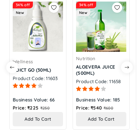
34% off
34% off
New
New
Nutrition
Wellness
ALOEVERA JUICE
ADICT GO (30ML)
(500ML)
Product Code: 11603
Product Code: 11658
Business Value: 66
Business Value: 185
Regular
Regular
Price: ₹225
Price: ₹540
₹250
₹600
price
price
Add To Cart
Add To Cart