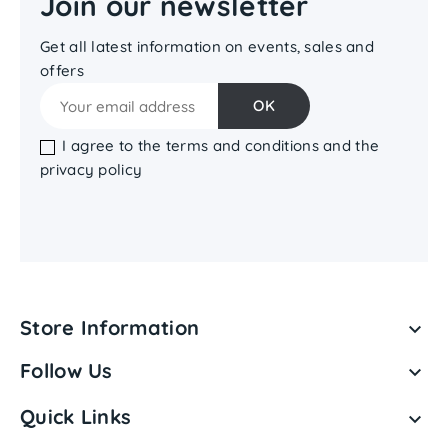
Join our newsletter
Get all latest information on events, sales and
offers
I agree to the terms and conditions and the
privacy policy
Store Information

Follow Us

Quick Links
