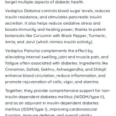
target multiple aspects of diabetic health.
Vedaplus Diaboloz
controls blood sugar levels, reduces
insulin resistance, and stimulates pancreatic insulin
secretion. It also helps reduce oxidative stress and
boosts immunity and healing power, thanks to potent
botanicals like
Curcumin with Black Pepper
,
Turmeric
,
Amla
, and
Jarul
(which mimics insulin activity).
Vedaplus Painuloz
complements the effect by
alleviating internal swelling, joint and muscle pain, and
fatigue often associated with diabetes. Ingredients like
Cinnamon, Sallaki, Gokhru, Ashwagandha
, and
Shilajit
enhance blood circulation, reduce inflammation, and
promote rejuvenation of cells, vigor, and stamina.
Together, they provide comprehensive support for
non-
insulin-dependent diabetes mellitus (NIDDM/type II)
,
and as an adjuvant in
insulin-dependent diabetes
mellitus (IDDM/type I)
, improving
cardiovascular
function
,
immune defense
, and
overall vitality
.