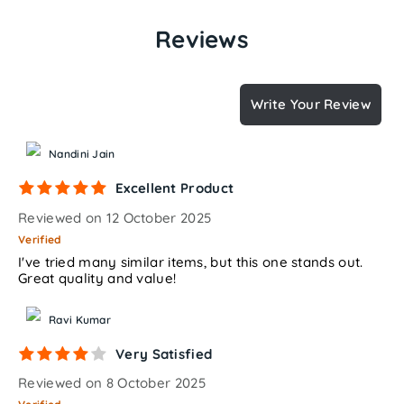
Reviews
Write Your Review
Nandini Jain
Excellent Product
Reviewed on 12 October 2025
Verified
I've tried many similar items, but this one stands out.
Great quality and value!
Ravi Kumar
Very Satisfied
Reviewed on 8 October 2025