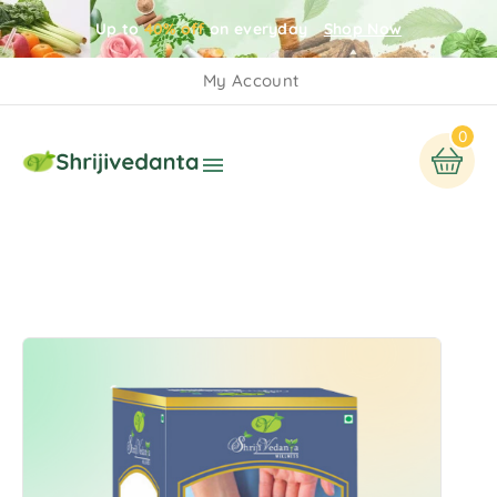
Up to
40% off
on everyday
Shop Now
My Account
0
