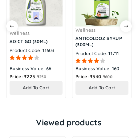
Wellness
Wellness
ANTICOLDOZ SYRUP
ADICT GO (30ML)
(300ML)
Product Code: 11603
Product Code: 11711
Business Value: 66
Business Value: 160
Regular
Regular
Price: ₹225
Price: ₹540
₹250
₹600
price
price
Add To Cart
Add To Cart
Viewed products