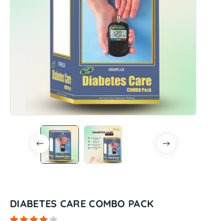
DIABETES CARE COMBO PACK