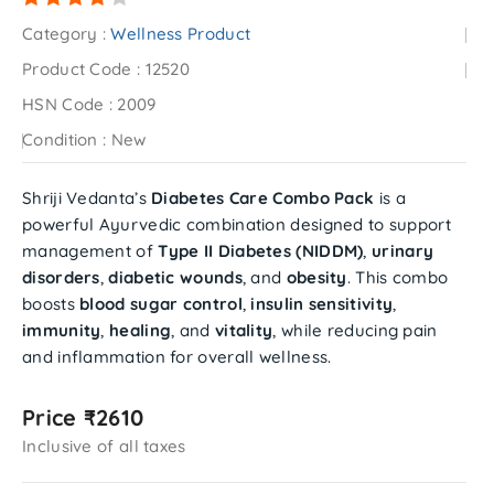
Category :
Wellness Product
Product Code :
12520
HSN Code :
2009
Condition :
New
Shriji Vedanta’s
Diabetes Care Combo Pack
is a
powerful Ayurvedic combination designed to support
management of
Type II Diabetes (NIDDM)
,
urinary
disorders
,
diabetic wounds
, and
obesity
. This combo
boosts
blood sugar control
,
insulin sensitivity
,
immunity
,
healing
, and
vitality
, while reducing pain
and inflammation for overall wellness.
Price ₹2610
Inclusive of all taxes