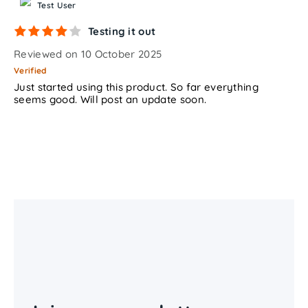
Test User
Testing it out
Reviewed on 10 October 2025
Verified
Just started using this product. So far everything
seems good. Will post an update soon.