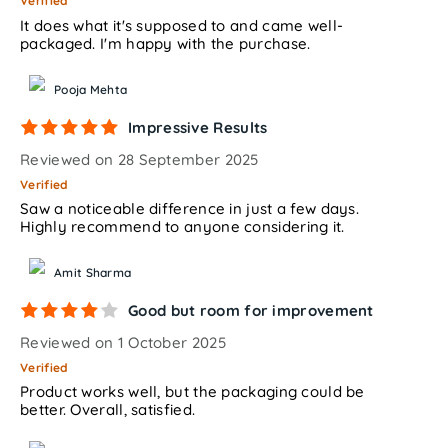
Verified
It does what it's supposed to and came well-
packaged. I'm happy with the purchase.
Pooja Mehta
Impressive Results
Reviewed on 28 September 2025
Verified
Saw a noticeable difference in just a few days.
Highly recommend to anyone considering it.
Amit Sharma
Good but room for improvement
Reviewed on 1 October 2025
Verified
Product works well, but the packaging could be
better. Overall, satisfied.