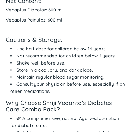
Net Content:
Vedaplus Diaboloz: 600 ml
Vedaplus Painuloz: 600 ml
Cautions & Storage:
Use
half dose for children below 14 years
.
Not recommended for children
below 2 years
.
Shake well before use.
Store in a
cool, dry, and dark place
.
Maintain regular blood sugar monitoring.
Consult your physician before use, especially if on
other medications.
Why Choose Shriji Vedanta’s Diabetes
Care Combo Pack?
🌿 A
comprehensive, natural Ayurvedic solution
for diabetic care.