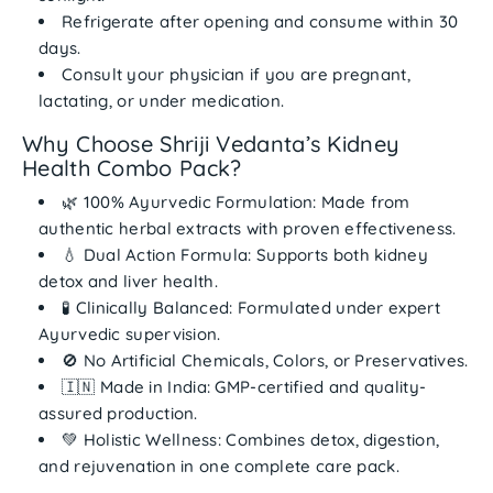
Refrigerate after opening
and consume within
30
days
.
Consult your physician if you are pregnant,
lactating, or under medication.
Why Choose Shriji Vedanta’s Kidney
Health Combo Pack?
🌿
100% Ayurvedic Formulation:
Made from
authentic herbal extracts with proven effectiveness.
💧
Dual Action Formula:
Supports both kidney
detox and liver health.
🧪
Clinically Balanced:
Formulated under expert
Ayurvedic supervision.
🚫
No Artificial Chemicals, Colors, or Preservatives.
🇮🇳
Made in India:
GMP-certified and quality-
assured production.
💚
Holistic Wellness:
Combines detox, digestion,
and rejuvenation in one complete care pack.