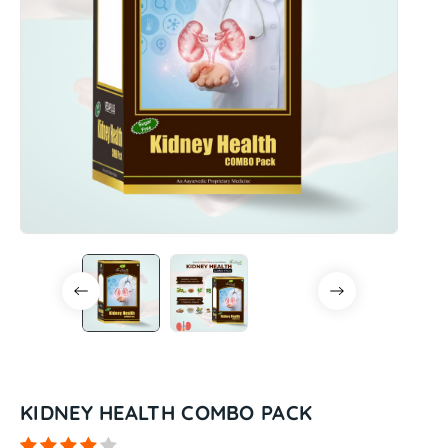
KIDNEY HEALTH COMBO PACK