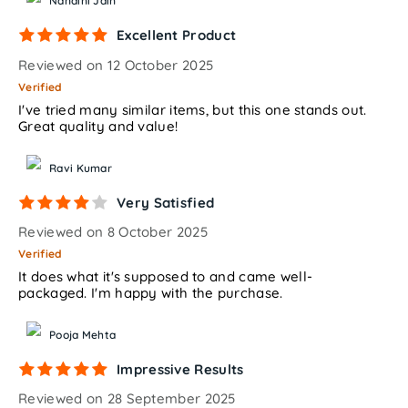
Nandini Jain
Excellent Product
Reviewed on 12 October 2025
Verified
I've tried many similar items, but this one stands out.
Great quality and value!
Ravi Kumar
Very Satisfied
Reviewed on 8 October 2025
Verified
It does what it's supposed to and came well-
packaged. I'm happy with the purchase.
Pooja Mehta
Impressive Results
Reviewed on 28 September 2025