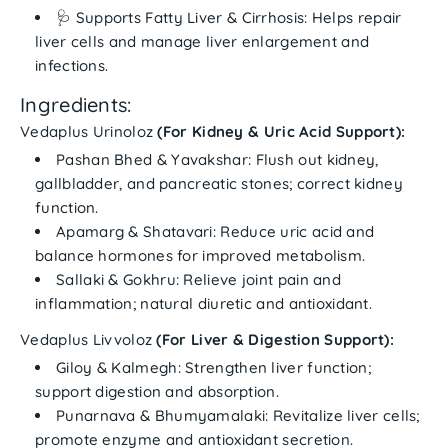
🩺
Supports Fatty Liver & Cirrhosis:
Helps repair
liver cells and manage liver enlargement and
infections.
Ingredients:
Vedaplus Urinoloz
(For Kidney & Uric Acid Support):
Pashan Bhed & Yavakshar:
Flush out kidney,
gallbladder, and pancreatic stones; correct kidney
function.
Apamarg & Shatavari:
Reduce uric acid and
balance hormones for improved metabolism.
Sallaki & Gokhru:
Relieve joint pain and
inflammation; natural diuretic and antioxidant.
Vedaplus Livvoloz
(For Liver & Digestion Support):
Giloy & Kalmegh:
Strengthen liver function;
support digestion and absorption.
Punarnava & Bhumyamalaki:
Revitalize liver cells;
promote enzyme and antioxidant secretion.