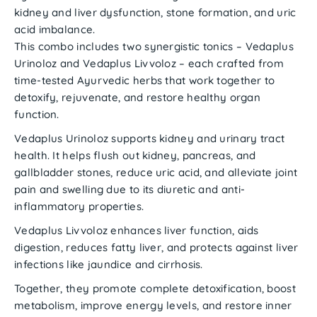
kidney and liver dysfunction
,
stone formation
, and
uric
acid imbalance
.
This combo includes
two synergistic tonics
–
Vedaplus
Urinoloz
and
Vedaplus Livvoloz
– each crafted from
time-tested Ayurvedic herbs that work together to
detoxify, rejuvenate, and restore healthy organ
function.
Vedaplus Urinoloz
supports kidney and urinary tract
health. It helps
flush out kidney, pancreas, and
gallbladder stones
, reduce
uric acid
, and alleviate
joint
pain
and
swelling
due to its diuretic and anti-
inflammatory properties.
Vedaplus Livvoloz
enhances
liver function
, aids
digestion, reduces
fatty liver
, and protects against
liver
infections
like
jaundice
and
cirrhosis
.
Together, they promote
complete detoxification
, boost
metabolism
, improve
energy levels
, and restore
inner