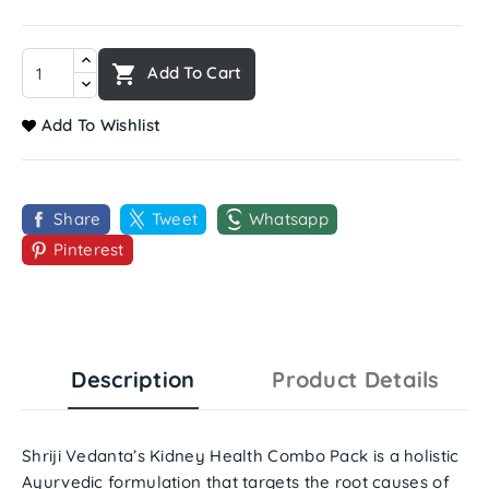

Add To Cart
Add To Wishlist
Share
Tweet
Whatsapp
Pinterest
Description
Product Details
Shriji Vedanta’s Kidney Health Combo Pack
is a holistic
Ayurvedic formulation that targets the root causes of