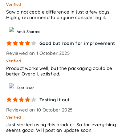
Verified
Saw a noticeable difference in just a few days.
Highly recommend to anyone considering it.
Amit Sharma
Good but room for improvement
Reviewed on 1 October 2025
Verified
Product works well, but the packaging could be
better. Overall, satisfied.
Test User
Testing it out
Reviewed on 10 October 2025
Verified
Just started using this product. So far everything
seems good. Will post an update soon.