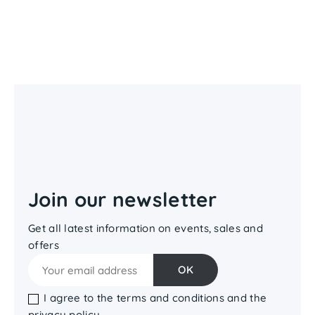
Join our newsletter
Get all latest information on events, sales and
offers
I agree to the terms and conditions and the
privacy policy