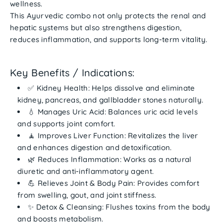
wellness
.
This Ayurvedic combo not only protects the
renal and
hepatic systems
but also strengthens digestion,
reduces inflammation, and supports long-term vitality.
Key Benefits / Indications:
✅
Kidney Health:
Helps dissolve and eliminate
kidney, pancreas, and gallbladder stones naturally.
💧
Manages Uric Acid:
Balances uric acid levels
and supports joint comfort.
🧘
Improves Liver Function:
Revitalizes the liver
and enhances digestion and detoxification.
🌿
Reduces Inflammation:
Works as a natural
diuretic and anti-inflammatory agent.
💪
Relieves Joint & Body Pain:
Provides comfort
from swelling, gout, and joint stiffness.
✨
Detox & Cleansing:
Flushes toxins from the body
and boosts metabolism.