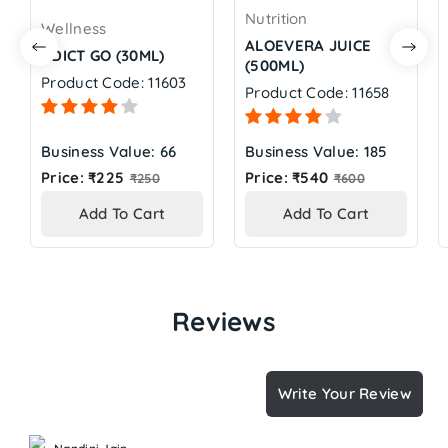
Nutrition
Wellness
ALOEVERA JUICE
ADICT GO (30ML)
(500ML)
Product Code: 11603
Product Code: 11658
Business Value: 66
Business Value: 185
Regular
Regular
Price: ₹225
Price: ₹540
₹250
₹600
price
price
Add To Cart
Add To Cart
Reviews
Write Your Review