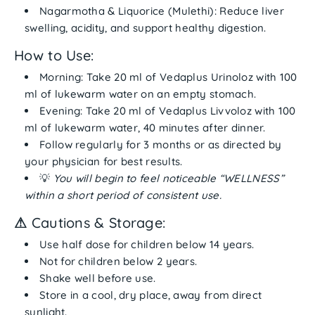
Nagarmotha & Liquorice (Mulethi):
Reduce liver
swelling, acidity, and support healthy digestion.
How to Use:
Morning:
Take
20 ml of Vedaplus Urinoloz
with
100
ml of lukewarm water
on an
empty stomach
.
Evening:
Take
20 ml of Vedaplus Livvoloz
with
100
ml of lukewarm water
,
40 minutes after dinner
.
Follow regularly for
3 months
or as directed by
your physician for best results.
💡
You will begin to feel noticeable “WELLNESS”
within a short period of consistent use.
⚠
Cautions & Storage:
Use
half dose
for children below 14 years.
Not for children below 2 years.
Shake well before use.
Store in a
cool, dry place
, away from direct
sunlight.