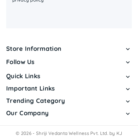
Store Information

Follow Us

Quick Links

Important Links

Trending Category

Our Company

© 2026 - Shriji Vedanta Wellness Pvt. Ltd. by KJ