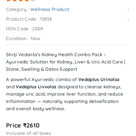
Category :
Wellness Product
Product Code :
13838
HSN Code :
2009
Condition :
New
Shriji Vedanta’s Kidney Health Combo Pack –
Ayurvedic Solution for Kidney, Liver & Uric Acid Care |
Stone, Swelling & Detox Support
A powerful Ayurvedic combo of
Vedaplus Urinoloz
and
Vedaplus Livvoloz
designed to cleanse kidneys,
manage uric acid, improve liver function, and reduce
inflammation — naturally supporting detoxification
and overall body wellness.
Price ₹2610
Inclusive of all taxes