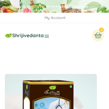
Up to
40% off
on everyday
Shop Now
My Account
0
