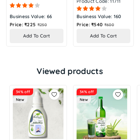
Product Code: 11711
Business Value: 66
Business Value: 160
Regular
Regular
Price: ₹225
Price: ₹540
₹250
₹600
price
price
Add To Cart
Add To Cart
Viewed products
34% off
34% off
New
New