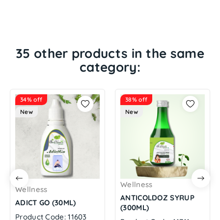
35 other products in the same
category:
34% off
38% off
New
New
Wellness
Wellness
ANTICOLDOZ SYRUP
ADICT GO (30ML)
(300ML)
Product Code: 11603