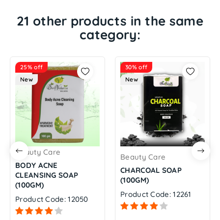
21 other products in the same
category:
25% off
30% off
New
New
Beauty Care
Beauty Care
BODY ACNE
CHARCOAL SOAP
CLEANSING SOAP
(100GM)
(100GM)
Product Code: 12261
Product Code: 12050