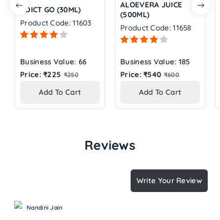
ALOEVERA JUICE
ADICT GO (30ML)
(500ML)
Product Code: 11603
Product Code: 11658
Business Value: 66
Business Value: 185
Regular
Regular
Price: ₹225
Price: ₹540
₹250
₹600
price
price
Add To Cart
Add To Cart
Reviews
Write Your Review
Nandini Jain