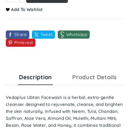
Add To Wishlist
Share
Tweet
Whatsapp
Pinterest
Description
Product Details
Vedaplus Ubtan Facewash
is a
herbal, extra-gentle
cleanser
designed to rejuvenate, cleanse, and brighten
the skin naturally. Infused with
Neem, Tulsi, Chandan,
Saffron, Aloe Vera, Almond Oil, Mulethi, Multani Mitti,
Besan, Rose Water, and Honey
, it combines traditional