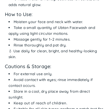
adds natural glow.
How to Use:
Moisten your face and neck with water.
Take a
small quantity of Ubtan Facewash
and
apply using
light circular motions
.
Massage gently for 1–2 minutes.
Rinse thoroughly and pat dry.
💧 Use
daily
for clean, bright, and healthy-looking
skin.
Cautions & Storage:
For
external use only
.
Avoid contact with eyes; rinse immediately if
contact occurs.
Store in a
cool, dry place
away from direct
sunlight.
Keep out of reach of children.
Suitable for
all skin types
; perform a patch test for