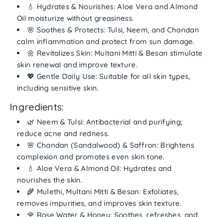
💧
Hydrates & Nourishes:
Aloe Vera and Almond
Oil moisturize without greasiness.
🌸
Soothes & Protects:
Tulsi, Neem, and Chandan
calm inflammation and protect from sun damage.
🌼
Revitalizes Skin:
Multani Mitti & Besan stimulate
skin renewal and improve texture.
💖
Gentle Daily Use:
Suitable for all skin types,
including sensitive skin.
Ingredients:
🌿
Neem & Tulsi:
Antibacterial and purifying;
reduce acne and redness.
🌸
Chandan (Sandalwood) & Saffron:
Brightens
complexion and promotes even skin tone.
💧
Aloe Vera & Almond Oil:
Hydrates and
nourishes the skin.
🌾
Mulethi, Multani Mitti & Besan:
Exfoliates,
removes impurities, and improves skin texture.
🌹
Rose Water & Honey:
Soothes, refreshes, and