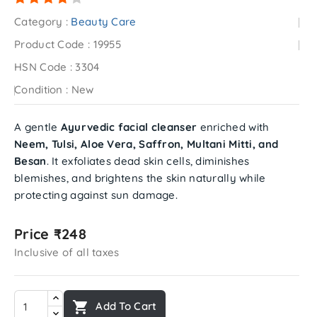
Category :
Beauty Care
Product Code :
19955
HSN Code :
3304
Condition :
New
A gentle
Ayurvedic facial cleanser
enriched with
Neem, Tulsi, Aloe Vera, Saffron, Multani Mitti, and
Besan
. It exfoliates dead skin cells, diminishes
blemishes, and brightens the skin naturally while
protecting against sun damage.
Price ₹248
Inclusive of all taxes

Add To Cart