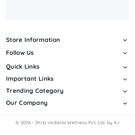
Store Information

Follow Us

Quick Links

Important Links

Trending Category

Our Company

© 2026 - Shriji Vedanta Wellness Pvt. Ltd. by KJ