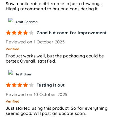
Saw a noticeable difference in just a few days.
Highly recommend to anyone considering it.
Amit Sharma
Good but room for improvement
Reviewed on 1 October 2025
Verified
Product works well, but the packaging could be
better. Overall, satisfied.
Test User
Testing it out
Reviewed on 10 October 2025
Verified
Just started using this product. So far everything
seems good. Will post an update soon.