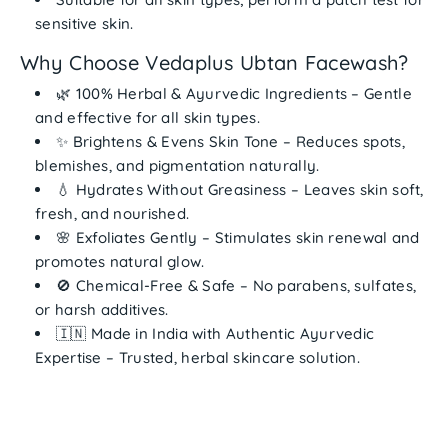
sensitive skin.
Why Choose Vedaplus Ubtan Facewash?
🌿
100% Herbal & Ayurvedic Ingredients
– Gentle
and effective for all skin types.
✨
Brightens & Evens Skin Tone
– Reduces spots,
blemishes, and pigmentation naturally.
💧
Hydrates Without Greasiness
– Leaves skin soft,
fresh, and nourished.
🌸
Exfoliates Gently
– Stimulates skin renewal and
promotes natural glow.
🚫
Chemical-Free & Safe
– No parabens, sulfates,
or harsh additives.
🇮🇳
Made in India with Authentic Ayurvedic
Expertise
– Trusted, herbal skincare solution.