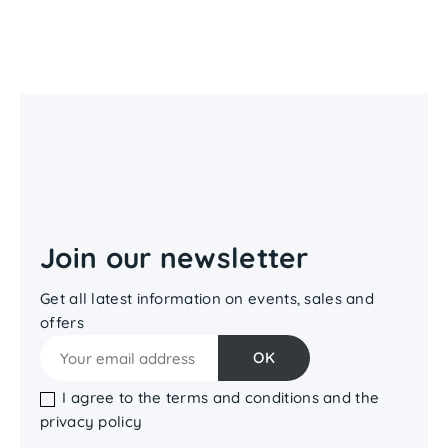
Join our newsletter
Get all latest information on events, sales and
offers
I agree to the terms and conditions and the
privacy policy