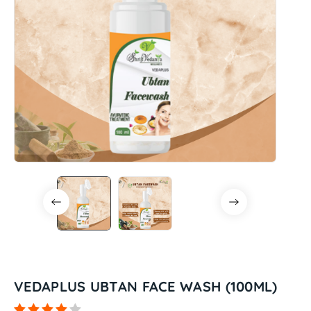
VEDAPLUS UBTAN FACE WASH (100ML)