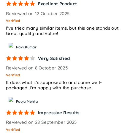
Excellent Product
Reviewed on 12 October 2025
Verified
I've tried many similar items, but this one stands out.
Great quality and value!
Ravi Kumar
Very Satisfied
Reviewed on 8 October 2025
Verified
It does what it's supposed to and came well-
packaged. I'm happy with the purchase.
Pooja Mehta
Impressive Results
Reviewed on 28 September 2025
Verified