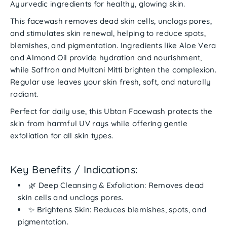
Ayurvedic ingredients for
healthy, glowing skin
.
This facewash
removes dead skin cells
, unclogs pores,
and stimulates skin renewal, helping to
reduce spots,
blemishes, and pigmentation
. Ingredients like
Aloe Vera
and
Almond Oil
provide hydration and nourishment,
while
Saffron and Multani Mitti
brighten the complexion.
Regular use leaves your skin
fresh, soft, and naturally
radiant
.
Perfect for
daily use
, this Ubtan Facewash protects the
skin from harmful UV rays while offering gentle
exfoliation for all skin types.
Key Benefits / Indications:
🌿
Deep Cleansing & Exfoliation:
Removes dead
skin cells and unclogs pores.
✨
Brightens Skin:
Reduces blemishes, spots, and
pigmentation.