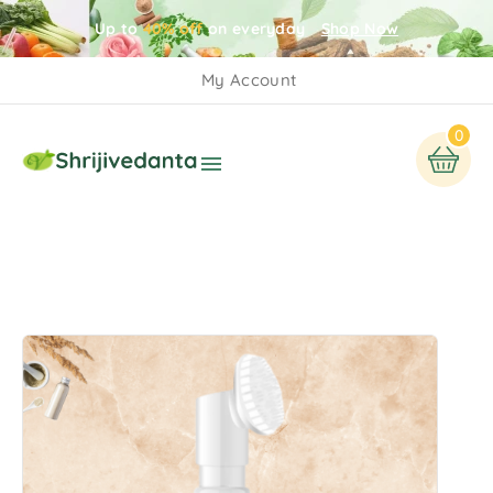
Up to
40% off
on everyday
Shop Now
My Account
0
