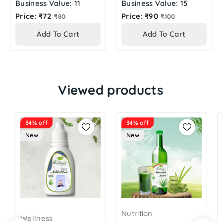
Business Value: 11
Business Value: 15
Regular
Regular
Price: ₹72
Price: ₹90
₹80
₹100
price
price
Add To Cart
Add To Cart
Viewed products
34% off
34% off
New
New
Nutrition
Wellness