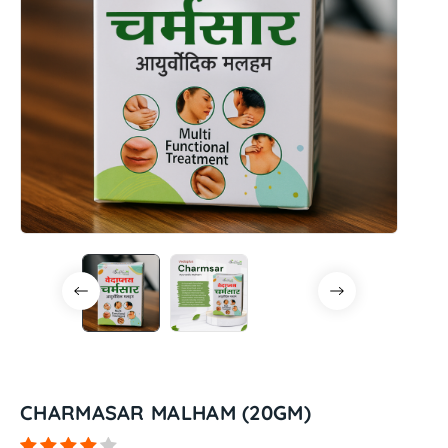
CHARMASAR MALHAM (20GM)