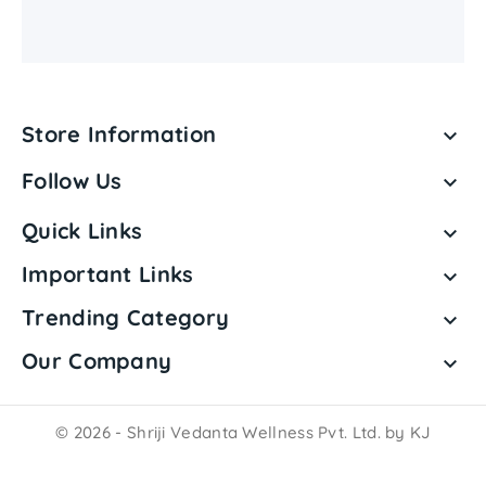
Store Information

Follow Us

Quick Links

Important Links

Trending Category

Our Company

© 2026 - Shriji Vedanta Wellness Pvt. Ltd. by KJ