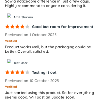
Saw a noticeable difference in just a few days.
Highly recommend to anyone considering it.
Amit Sharma
Good but room for improvement
Reviewed on 1 October 2025
Verified
Product works well, but the packaging could be
better. Overall, satisfied.
Test User
Testing it out
Reviewed on 10 October 2025
Verified
Just started using this product. So far everything
seems good. Will post an update soon.