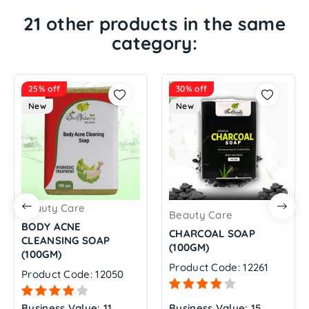
21 other products in the same
category:
25% off
30% off
New
New
Beauty Care
Beauty Care
BODY ACNE
CHARCOAL SOAP
CLEANSING SOAP
(100GM)
(100GM)
Product Code: 12261
Product Code: 12050
Business Value: 11
Business Value: 15