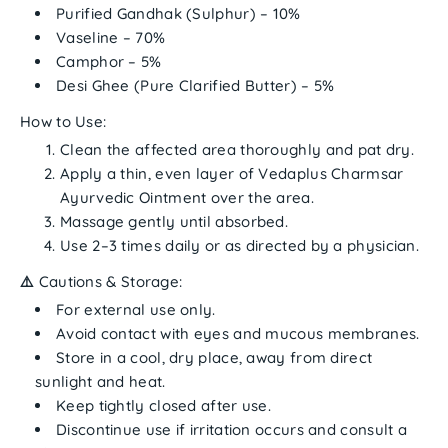
Purified Gandhak (Sulphur)
– 10%
Vaseline
– 70%
Camphor
– 5%
Desi Ghee (Pure Clarified Butter)
– 5%
How to Use:
Clean the affected area thoroughly and pat dry.
Apply a thin, even layer of
Vedaplus Charmsar
Ayurvedic Ointment
over the area.
Massage gently until absorbed.
Use
2–3 times daily
or as directed by a physician.
⚠️
Cautions & Storage:
For
external use only
.
Avoid contact with eyes and mucous membranes.
Store in a
cool, dry place
, away from direct
sunlight and heat.
Keep tightly closed after use.
Discontinue use if irritation occurs and consult a