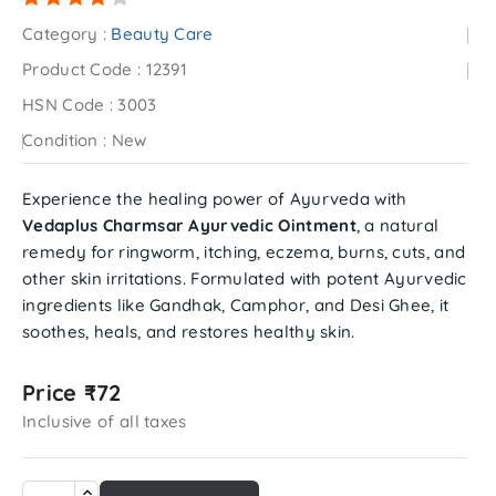
Category :
Beauty Care
Product Code :
12391
HSN Code :
3003
Condition :
New
Experience the healing power of Ayurveda with
Vedaplus Charmsar Ayurvedic Ointment
, a natural
remedy for ringworm, itching, eczema, burns, cuts, and
other skin irritations. Formulated with potent Ayurvedic
ingredients like Gandhak, Camphor, and Desi Ghee, it
soothes, heals, and restores healthy skin.
Price ₹72
Inclusive of all taxes