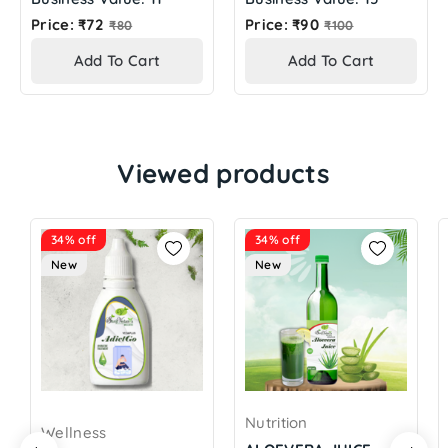
Regular
Regular
Price: ₹72
Price: ₹90
₹80
₹100
price
price
Add To Cart
Add To Cart
Viewed products
34% off
34% off
New
New
Nutrition
Wellness