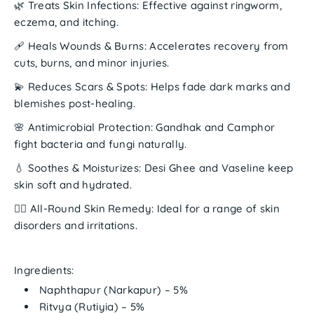
🌿
Treats Skin Infections:
Effective against ringworm,
eczema, and itching.
🩹
Heals Wounds & Burns:
Accelerates recovery from
cuts, burns, and minor injuries.
💫
Reduces Scars & Spots:
Helps fade dark marks and
blemishes post-healing.
🌸
Antimicrobial Protection:
Gandhak and Camphor
fight bacteria and fungi naturally.
💧
Soothes & Moisturizes:
Desi Ghee and Vaseline keep
skin soft and hydrated.
🧘‍♀️
All-Round Skin Remedy:
Ideal for a range of skin
disorders and irritations.
Ingredients:
Naphthapur (Narkapur)
– 5%
Ritvya (Rutiyia)
– 5%