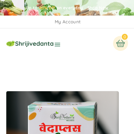
Up to
40% off
on everyday
Shop Now
My Account
0
