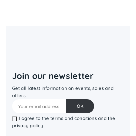
Join our newsletter
Get all latest information on events, sales and
offers
I agree to the terms and conditions and the
privacy policy