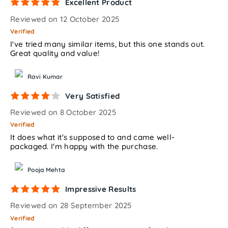
Excellent Product
Reviewed on 12 October 2025
Verified
I've tried many similar items, but this one stands out.
Great quality and value!
Ravi Kumar
Very Satisfied
Reviewed on 8 October 2025
Verified
It does what it's supposed to and came well-
packaged. I'm happy with the purchase.
Pooja Mehta
Impressive Results
Reviewed on 28 September 2025
Verified