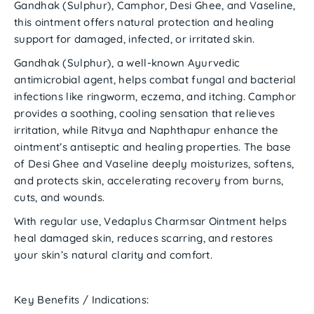
Gandhak (Sulphur), Camphor, Desi Ghee,
and
Vaseline
,
this ointment offers natural protection and healing
support for damaged, infected, or irritated skin.
Gandhak (Sulphur)
, a well-known Ayurvedic
antimicrobial agent, helps combat fungal and bacterial
infections like
ringworm, eczema, and itching
.
Camphor
provides a soothing, cooling sensation that relieves
irritation, while
Ritvya
and
Naphthapur
enhance the
ointment’s antiseptic and healing properties. The base
of
Desi Ghee and Vaseline
deeply moisturizes, softens,
and protects skin, accelerating recovery from burns,
cuts, and wounds.
With regular use,
Vedaplus Charmsar Ointment
helps
heal damaged skin, reduces scarring, and restores
your skin’s natural clarity and comfort.
Key Benefits / Indications: