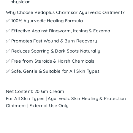
physician.
Why Choose Vedaplus Charmsar Ayurvedic Ointment?
✅ 100% Ayurvedic Healing Formula
✅ Effective Against Ringworm, Itching & Eczema
✅ Promotes Fast Wound & Burn Recovery
✅ Reduces Scarring & Dark Spots Naturally
✅ Free from Steroids & Harsh Chemicals
✅ Safe, Gentle & Suitable for All Skin Types
Net Content:
20 Gm Cream
For All Skin Types | Ayurvedic Skin Healing & Protection
Ointment | External Use Only