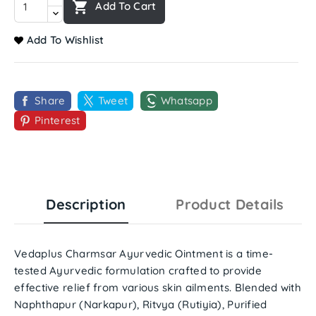

Add To Cart
Add To Wishlist
Share
Tweet
Whatsapp
Pinterest
Description
Product Details
Vedaplus Charmsar Ayurvedic Ointment
is a time-
tested Ayurvedic formulation crafted to provide
effective relief from various skin ailments. Blended with
Naphthapur (Narkapur), Ritvya (Rutiyia), Purified