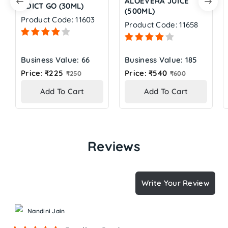
ALOEVERA JUICE
ADICT GO (30ML)
(500ML)
Product Code: 11603
Product Code: 11658
Business Value: 66
Business Value: 185
Regular
Regular
Price: ₹225
Price: ₹540
₹250
₹600
price
price
Add To Cart
Add To Cart
Reviews
Write Your Review
Nandini Jain