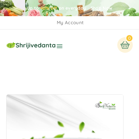
Up to
40% off
on everyday
Shop Now
My Account
0
