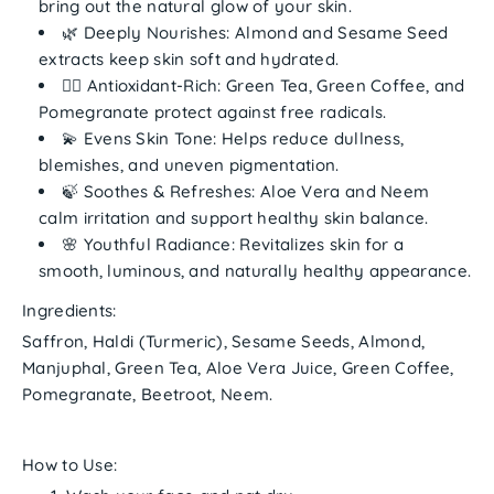
bring out the natural glow of your skin.
🌿
Deeply Nourishes:
Almond and Sesame Seed
extracts keep skin soft and hydrated.
🧘‍♀️
Antioxidant-Rich:
Green Tea, Green Coffee, and
Pomegranate protect against free radicals.
💫
Evens Skin Tone:
Helps reduce dullness,
blemishes, and uneven pigmentation.
🍃
Soothes & Refreshes:
Aloe Vera and Neem
calm irritation and support healthy skin balance.
🌸
Youthful Radiance:
Revitalizes skin for a
smooth, luminous, and naturally healthy appearance.
Ingredients:
Saffron, Haldi (Turmeric), Sesame Seeds, Almond,
Manjuphal, Green Tea, Aloe Vera Juice, Green Coffee,
Pomegranate, Beetroot, Neem.
How to Use: