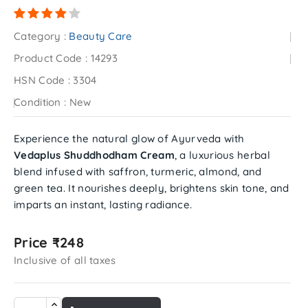
Category :
Beauty Care
Product Code :
14293
HSN Code :
3304
Condition :
New
Experience the natural glow of Ayurveda with
Vedaplus Shuddhodham Cream
, a luxurious herbal
blend infused with saffron, turmeric, almond, and
green tea. It nourishes deeply, brightens skin tone, and
imparts an instant, lasting radiance.
Price ₹248
Inclusive of all taxes