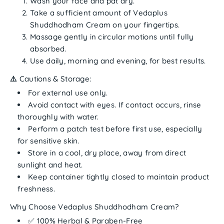
Wash your face and pat dry.
Take a sufficient amount of
Vedaplus
Shuddhodham Cream
on your fingertips.
Massage gently in circular motions until fully
absorbed.
Use daily, morning and evening, for best results.
⚠️
Cautions & Storage:
For
external use only
.
Avoid contact with eyes. If contact occurs, rinse
thoroughly with water.
Perform a patch test before first use, especially
for sensitive skin.
Store in a
cool, dry place
, away from direct
sunlight and heat.
Keep container tightly closed to maintain product
freshness.
Why Choose Vedaplus Shuddhodham Cream?
✅ 100% Herbal & Paraben-Free