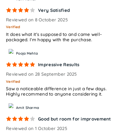
Very Satisfied
Reviewed on 8 October 2025
Verified
It does what it's supposed to and came well-
packaged. I'm happy with the purchase.
Pooja Mehta
Impressive Results
Reviewed on 28 September 2025
Verified
Saw a noticeable difference in just a few days.
Highly recommend to anyone considering it.
Amit Sharma
Good but room for improvement
Reviewed on 1 October 2025