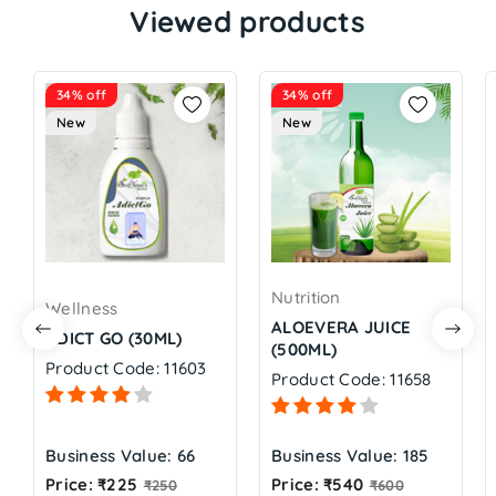
Viewed products
34% off
34% off
New
New
Nutrition
Wellness
ALOEVERA JUICE
ADICT GO (30ML)
(500ML)
Product Code: 11603
Product Code: 11658
Business Value: 66
Business Value: 185
Regular
Regular
Price: ₹225
Price: ₹540
₹250
₹600