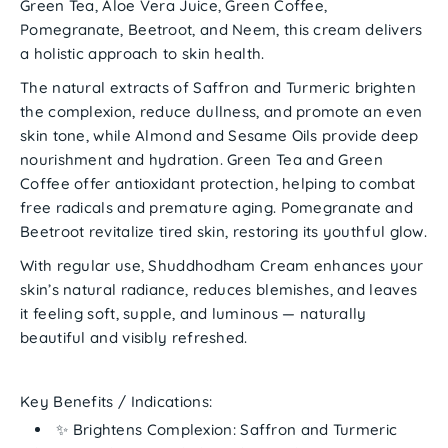
Green Tea, Aloe Vera Juice, Green Coffee,
Pomegranate, Beetroot,
and
Neem
, this cream delivers
a holistic approach to skin health.
The natural extracts of
Saffron and Turmeric
brighten
the complexion, reduce dullness, and promote an even
skin tone, while
Almond and Sesame Oils
provide deep
nourishment and hydration.
Green Tea and Green
Coffee
offer antioxidant protection, helping to combat
free radicals and premature aging.
Pomegranate and
Beetroot
revitalize tired skin, restoring its youthful glow.
With regular use,
Shuddhodham Cream
enhances your
skin’s natural radiance, reduces blemishes, and leaves
it feeling soft, supple, and luminous — naturally
beautiful and visibly refreshed.
Key Benefits / Indications:
✨
Brightens Complexion:
Saffron and Turmeric