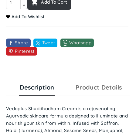

Add To Cart
Add To Wishlist
Share
Tweet
Whatsapp
Pinterest
Description
Product Details
Vedaplus Shuddhodham Cream
is a rejuvenating
Ayurvedic skincare formula designed to illuminate and
nourish your skin from within. Infused with
Saffron,
Haldi (Turmeric), Almond, Sesame Seeds, Manjuphal,