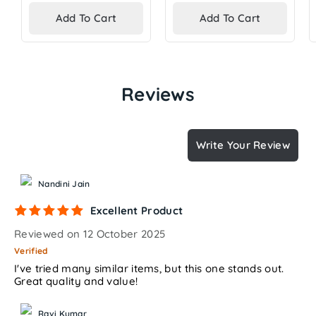
price
price
Add To Cart
Add To Cart
Reviews
Write Your Review
Nandini Jain
Excellent Product
Reviewed on 12 October 2025
Verified
I've tried many similar items, but this one stands out.
Great quality and value!
Ravi Kumar