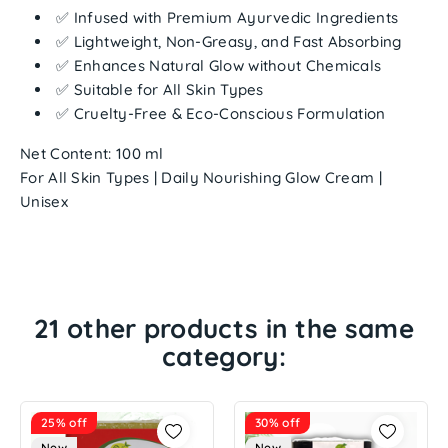
✅ Infused with Premium Ayurvedic Ingredients
✅ Lightweight, Non-Greasy, and Fast Absorbing
✅ Enhances Natural Glow without Chemicals
✅ Suitable for All Skin Types
✅ Cruelty-Free & Eco-Conscious Formulation
Net Content:
100 ml
For All Skin Types | Daily Nourishing Glow Cream |
Unisex
21 other products in the same
category:
25% off
30% off
New
New