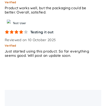
Verified
Product works well, but the packaging could be
better. Overall, satisfied.
Test User
Testing it out
Reviewed on 10 October 2025
Verified
Just started using this product. So far everything
seems good. Will post an update soon.