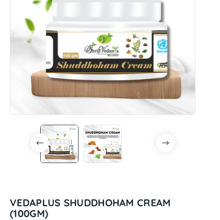
VEDAPLUS SHUDDHOHAM CREAM
(100GM)