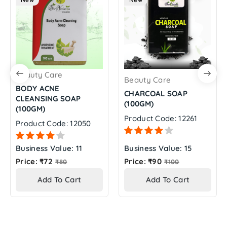
Beauty Care
Beauty Care
BODY ACNE
CHARCOAL SOAP
CLEANSING SOAP
(100GM)
(100GM)
Product Code: 12261
Product Code: 12050
Business Value: 11
Business Value: 15
Regular
Regular
Price: ₹72
Price: ₹90
₹80
₹100
price
price
Add To Cart
Add To Cart