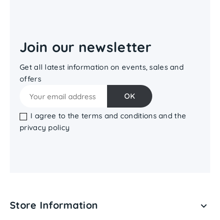
Join our newsletter
Get all latest information on events, sales and
offers
I agree to the terms and conditions and the
privacy policy
Store Information
