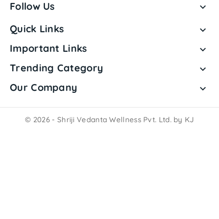
Follow Us

Quick Links

Important Links

Trending Category

Our Company

© 2026 - Shriji Vedanta Wellness Pvt. Ltd. by KJ