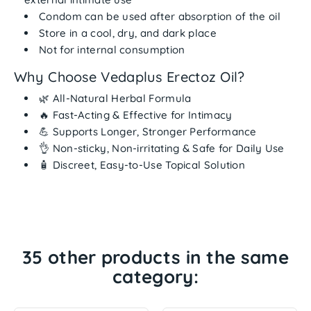
Condom can be used after absorption
of the oil
Store in a
cool, dry, and dark place
Not for internal consumption
Why Choose Vedaplus Erectoz Oil?
🌿
All-Natural Herbal Formula
🔥
Fast-Acting & Effective for Intimacy
💪
Supports Longer, Stronger Performance
👌
Non-sticky, Non-irritating & Safe for Daily Use
🧴
Discreet, Easy-to-Use Topical Solution
35 other products in the same
category: