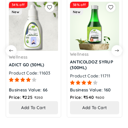
34% off
38% off
New
New
Wellness
Wellness
ANTICOLDOZ SYRUP
ADICT GO (30ML)
(300ML)
Product Code: 11603
Product Code: 11711
Business Value: 66
Business Value: 160
Regular
Regular
Price: ₹225
Price: ₹540
₹250
₹600
price
price
Add To Cart
Add To Cart