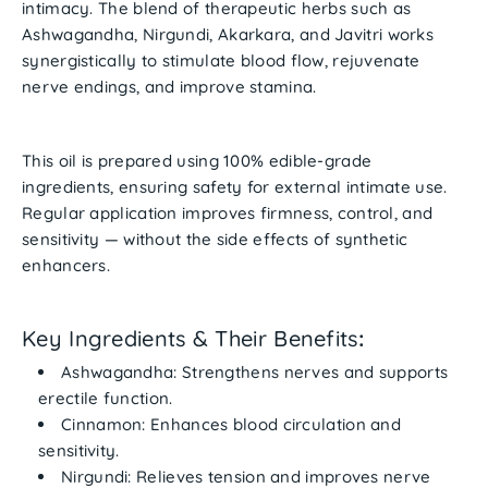
intimacy. The blend of therapeutic herbs such as
Ashwagandha
,
Nirgundi
,
Akarkara
, and
Javitri
works
synergistically to stimulate blood flow, rejuvenate
nerve endings, and improve stamina.
This oil is prepared using
100% edible-grade
ingredients
, ensuring safety for external intimate use.
Regular application improves firmness, control, and
sensitivity — without the side effects of synthetic
enhancers.
Key Ingredients & Their Benefits
:
Ashwagandha
: Strengthens nerves and supports
erectile function.
Cinnamon
: Enhances blood circulation and
sensitivity.
Nirgundi
: Relieves tension and improves nerve