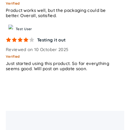
Verified
Product works well, but the packaging could be
better. Overall, satisfied.
Test User
Testing it out
Reviewed on 10 October 2025
Verified
Just started using this product. So far everything
seems good. Will post an update soon.