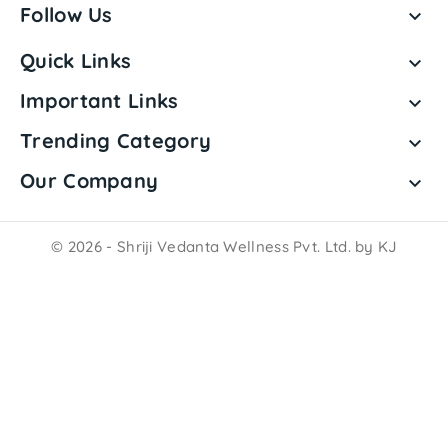
Follow Us

Quick Links

Important Links

Trending Category

Our Company

© 2026 - Shriji Vedanta Wellness Pvt. Ltd. by KJ