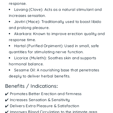
response.
Lavang (Clove)
: Acts as a natural stimulant and
increases sensation.
Javitri (Mace)
: Traditionally used to boost libido
and prolong pleasure.
Akarkara
: Known to improve erection quality and
response time.
Hartal (Purified Orpiment)
: Used in small, safe
quantities for stimulating nerve function.
Licorice (Mulethi)
: Soothes skin and supports
hormonal balance.
Sesame Oil
: A nourishing base that penetrates
deeply to deliver herbal benefits.
Benefits / Indications
:
✔️
Promotes Better Erection
and firmness
✔️
Increases Sensation & Sensitivity
✔️
Delivers Extra Pleasure & Satisfaction
✔️
Improves Blood Circulation
to the intimate area