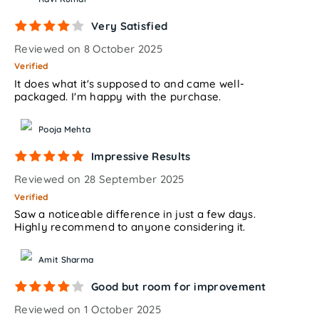
Very Satisfied
Reviewed on 8 October 2025
Verified
It does what it's supposed to and came well-
packaged. I'm happy with the purchase.
Pooja Mehta
Impressive Results
Reviewed on 28 September 2025
Verified
Saw a noticeable difference in just a few days.
Highly recommend to anyone considering it.
Amit Sharma
Good but room for improvement
Reviewed on 1 October 2025