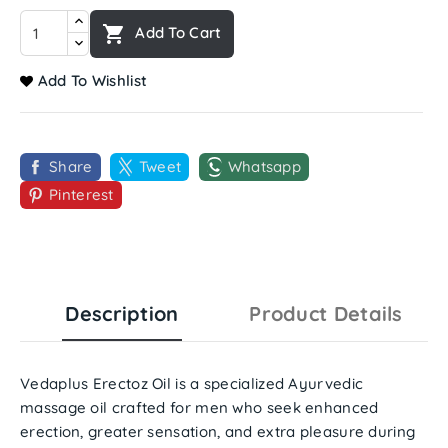

Add To Cart
Add To Wishlist
Share
Tweet
Whatsapp
Pinterest
Description
Product Details
Vedaplus Erectoz Oil
is a specialized Ayurvedic
massage oil crafted for men who seek
enhanced
erection
,
greater sensation
, and
extra pleasure
during