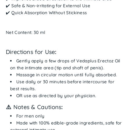
✔️
Safe & Non-irritating for External Use
✔️
Quick Absorption Without Stickiness
Net Content: 30 ml
Directions for Use
:
Gently
apply a few drops
of Vedaplus Erectoz Oil
on the
intimate area
(tip and shaft of penis).
Massage in circular motion until fully absorbed.
Use daily or
30 minutes before intercourse
for
best results.
OR use as directed by your physician.
⚠️
Notes & Cautions
:
For men only
Made with
100% edible-grade ingredients
, safe for
external intimate use