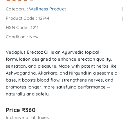
Category :
Wellness Product
Product Code :
12744
HSN Code :
1211
Condition :
New
Vedaplus Erectoz Oil is an Ayurvedic topical
formulation designed to enhance erection quality,
sensation, and pleasure. Made with potent herbs like
Ashwagandha, Akarkara, and Nirgundi in a sesame oil
base, it boosts blood flow, strengthens nerves, and
promotes longer, more satisfying performance —
naturally and safely.
Price ₹360
Inclusive of all taxes