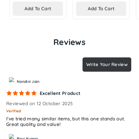
price
price
Add To Cart
Add To Cart
Reviews
Write Your Review
Nandini Jain
Excellent Product
Reviewed on 12 October 2025
Verified
I've tried many similar items, but this one stands out.
Great quality and value!
Ravi Kumar