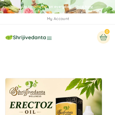
Up to
40% off
on everyday
Shop Now
My Account
0
