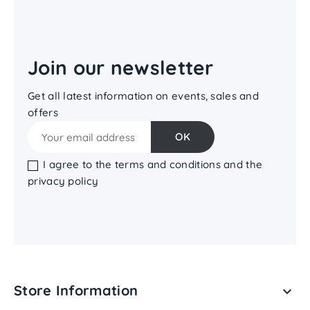
Join our newsletter
Get all latest information on events, sales and
offers
I agree to the terms and conditions and the
privacy policy
Store Information
