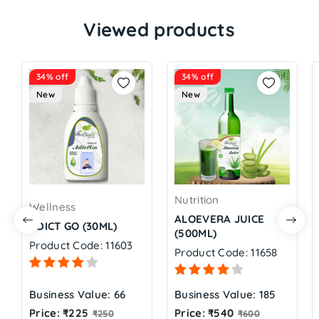
Viewed products
34% off
34% off
New
New
Nutrition
Wellness
ALOEVERA JUICE
ADICT GO (30ML)
(500ML)
Product Code: 11603
Product Code: 11658
Business Value: 66
Business Value: 185
Regular
Regular
Price: ₹225
Price: ₹540
₹250
₹600