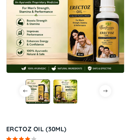
ERCTOZ OIL (30ML)